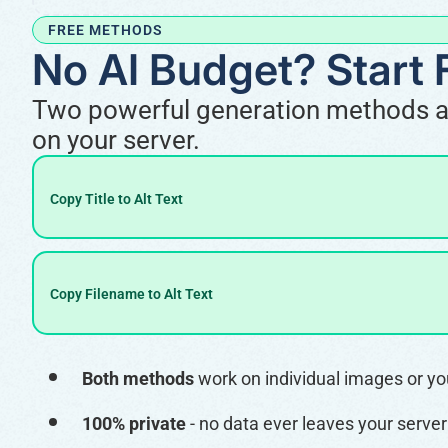
FREE METHODS
No AI Budget? Start 
Two powerful generation methods are 
on your server.
Copy Title to Alt Text
Copy Filename to Alt Text
Both methods
work on individual images or your
100% private
- no data ever leaves your server