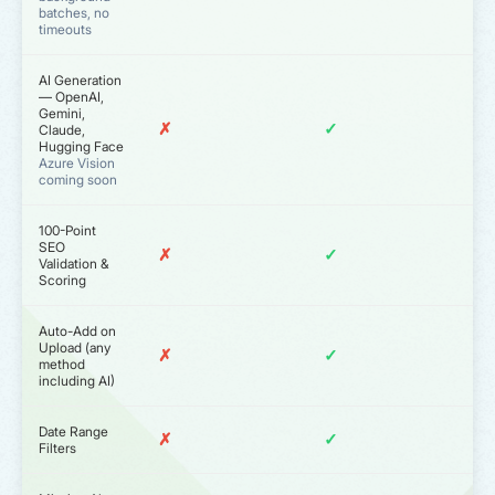
batches, no
timeouts
AI Generation
— OpenAI,
Gemini,
✗
✓
Claude,
Hugging Face
Azure Vision
coming soon
100-Point
SEO
✗
✓
Validation &
Scoring
Auto-Add on
Upload (any
✗
✓
method
including AI)
Date Range
✗
✓
Filters