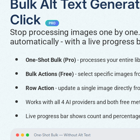
Bulk Alt Text Generat
Click
PRO
Stop processing images one by one.
automatically - with a live progress 
One-Shot Bulk (Pro)
- processes your entire li
Bulk Actions (Free)
- select specific images f
Row Action
- update a single image directly f
Works with all 4 AI providers and both free me
Live progress bar shows count and percenta