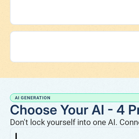
AI GENERATION
Choose Your AI - 4 P
Don't lock yourself into one AI. Con