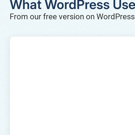
What WordPress Use
From our free version on WordPress.o