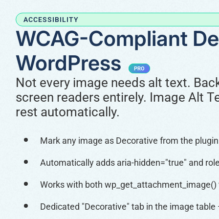
ACCESSIBILITY
WCAG-Compliant Dec
WordPress
PRO
Not every image needs alt text. Bac
screen readers entirely. Image Alt 
rest automatically.
Mark any image as Decorative from the plugin t
Automatically adds aria-hidden="true" and role
Works with both wp_get_attachment_image() 
Dedicated "Decorative" tab in the image table