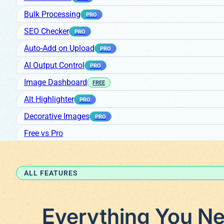
Bulk Processing
PRO
SEO Checker
PRO
Auto-Add on Upload
PRO
AI Output Control
PRO
Image Dashboard
FREE
Alt Highlighter
PRO
Decorative Images
PRO
Free vs Pro
ALL FEATURES
Everything You Ne