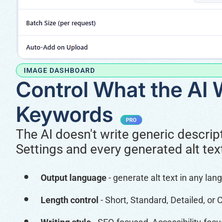
IMAGE DASHBOARD
Control What the AI 
Keywords
PRO
The AI doesn't write generic descript
Settings and every generated alt tex
Output language
- generate alt text in any lan
Length control
- Short, Standard, Detailed, or