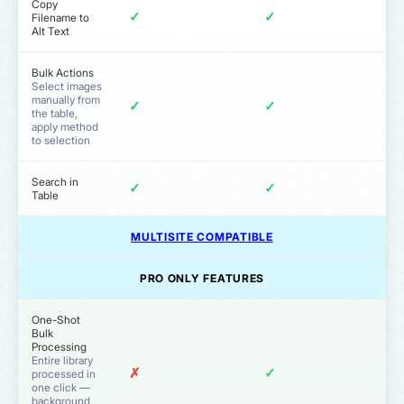
Copy
✓
✓
Filename to
Alt Text
Bulk Actions
Select images
manually from
✓
✓
the table,
apply method
to selection
Search in
✓
✓
Table
MULTISITE COMPATIBLE
PRO ONLY FEATURES
One-Shot
Bulk
Processing
Entire library
✗
✓
processed in
one click —
background