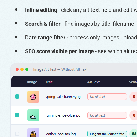
Inline editing
- click any alt text field and edit
Search & filter
- find images by title, filename 
Date range filter
- process only images upload
SEO score visible per image
- see which alt 