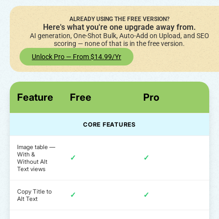
ALREADY USING THE FREE VERSION?
Here's what you're one upgrade away from.
AI generation, One-Shot Bulk, Auto-Add on Upload, and SEO
scoring — none of that is in the free version.
Unlock Pro — From $14.99/yr
Feature
Free
Pro
CORE FEATURES
Image table —
With &
✓
✓
Without Alt
Text views
Copy Title to
✓
✓
Alt Text