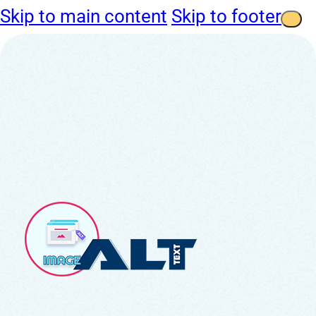
Skip to main content
Skip to footer