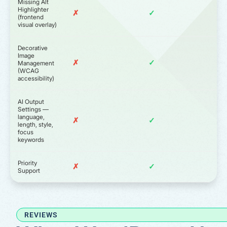
Missing Alt
Highlighter
✗
✓
(frontend
visual overlay)
Decorative
Image
✗
✓
Management
(WCAG
accessibility)
AI Output
Settings —
language,
✗
✓
length, style,
focus
keywords
Priority
✗
✓
Support
REVIEWS