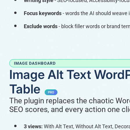
Writing style
- SEO-focused, Accessibility-foc
Focus keywords
- words the AI should weave 
Exclude words
- block filler words or brand t
IMAGE DASHBOARD
Image Alt Text WordP
Table
PRO
The plugin replaces the chaotic Word
SEO scores, and every action one cl
3 views:
With Alt Text, Without Alt Text, Decor