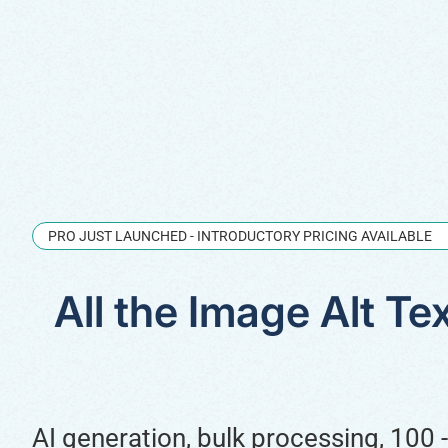
PRO JUST LAUNCHED - INTRODUCTORY PRICING AVAILABLE
All the Image Alt T
AI generation, bulk processing, 100 