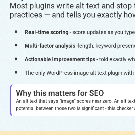
Most plugins write alt text and stop 
practices — and tells you exactly ho
Real-time scoring
- score updates as you type
Multi-factor analysis
-length, keyword presenc
Actionable improvement tips
- told exactly wha
The only WordPress image alt text plugin with b
Why this matters for SEO
An alt text that says "image" scores near zero. An alt te
potential between those two is significant - this check