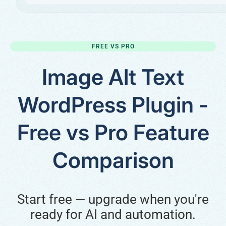
FREE VS PRO
Image Alt Text
WordPress Plugin -
Free vs Pro Feature
Comparison
Start free — upgrade when you're
ready for AI and automation.