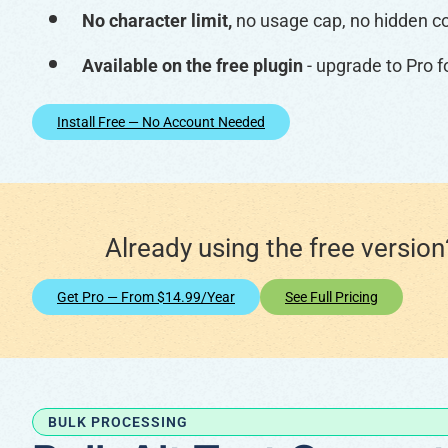
No character limit,
no usage cap, no hidden c
Available on the free plugin
- upgrade to Pro f
Install Free — No Account Needed
Already using the free versio
Get Pro — From $14.99/year
See Full Pricing
BULK PROCESSING