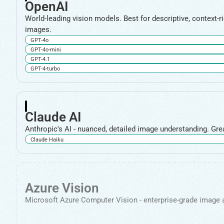
OpenAI
World-leading vision models. Best for descriptive, context-r
images.
GPT-4o
GPT-4o-mini
GPT-4.1
GPT-4-turbo
Claude AI
Anthropic's AI - nuanced, detailed image understanding. Grea
Claude Haiku
Azure Vision
Microsoft Azure Computer Vision - enterprise-grade image