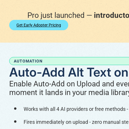
Pro just launched —
introducto
Get Early Adopter Pricing
AUTOMATION
Auto-Add Alt Text on
Enable Auto-Add on Upload and every
moment it lands in your media librar
Works with all 4 AI providers or free methods
Fires immediately on upload - zero manual ste