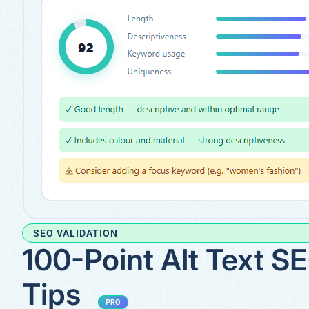
SEO VALIDATION
100-Point Alt Text S
Tips
PRO