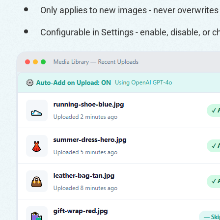
Only applies to new images - never overwrites y
Configurable in Settings - enable, disable, or