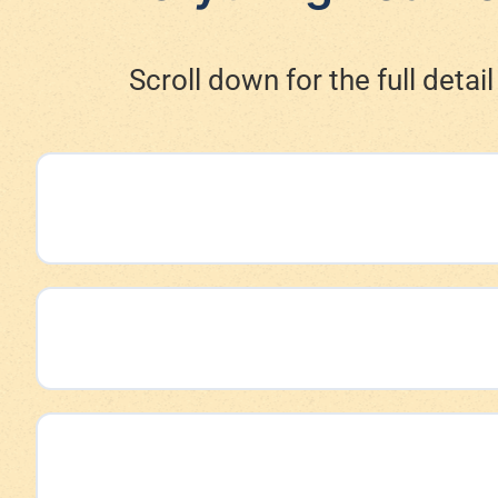
Scroll down for the full deta