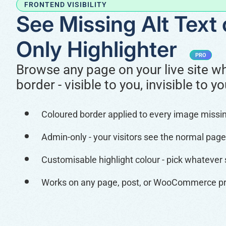
FRONTEND VISIBILITY
See Missing Alt Text
Only Highlighter
PRO
Browse any page on your live site wh
border - visible to you, invisible to yo
Coloured border applied to every image missing 
Admin-only - your visitors see the normal page
Customisable highlight colour - pick whatever
Works on any page, post, or WooCommerce pro