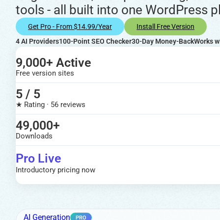
tools - all built into one WordPress p
Get Pro - From $14.99/year
Install Free Version
4 AI Providers
100-Point SEO Checker
30-Day Money-Back
Works w
9,000+ Active
Free version sites
5 / 5
★ Rating · 56 reviews
49,000+
Downloads
Pro Live
Introductory pricing now
AI Generation
PRO