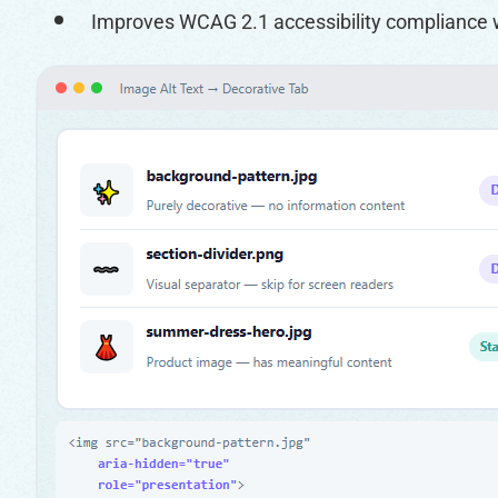
Improves WCAG 2.1 accessibility compliance 