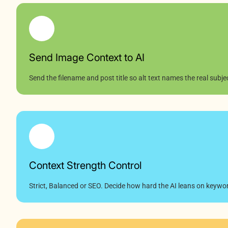
Send Image Context to AI
Send the filename and post title so alt text names the real subje
Context Strength Control
Strict, Balanced or SEO. Decide how hard the AI leans on keywo