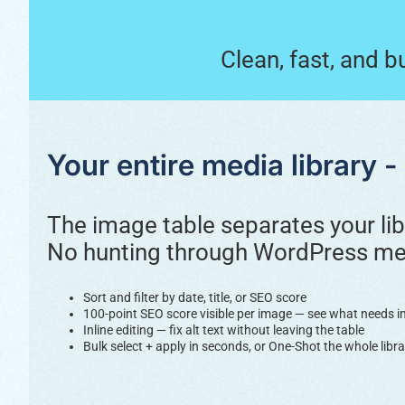
Clean, fast, and b
Your entire media library 
The image table separates your lib
No hunting through WordPress med
Sort and filter by date, title, or SEO score
100-point SEO score visible per image — see what needs 
Inline editing — fix alt text without leaving the table
Bulk select + apply in seconds, or One-Shot the whole libra