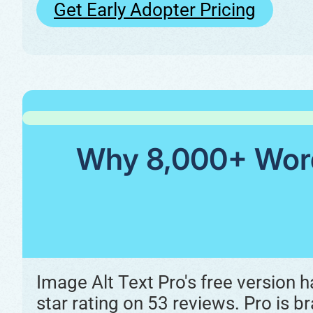
Get Early Adopter Pricing
Why 8,000+ WordP
Image Alt Text Pro's free version 
star rating on 53 reviews. Pro is br