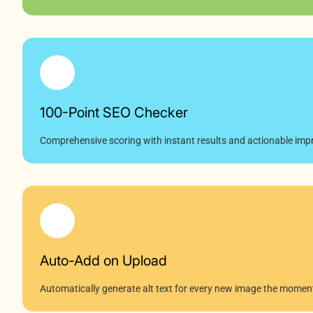
100-Point SEO Checker
Comprehensive scoring with instant results and actionable impr
Auto-Add on Upload
Automatically generate alt text for every new image the moment 