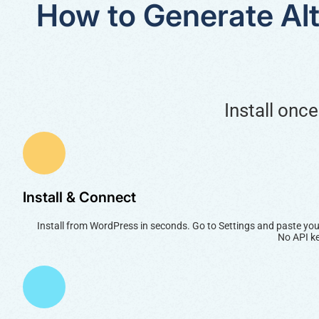
How to Generate Alt
Install onc
Install & Connect
Install from WordPress in seconds. Go to Settings and paste you
No API ke