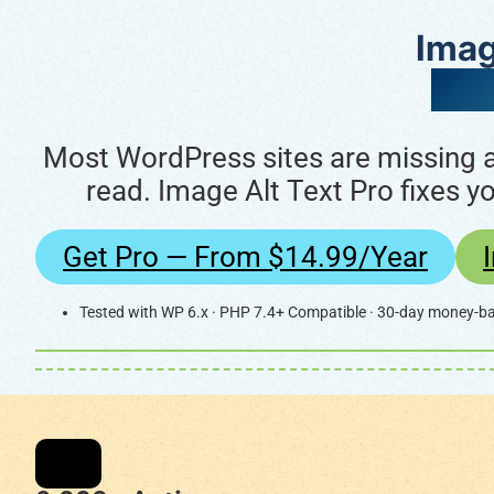
Imag
Pow
Most WordPress sites are missing al
read. Image Alt Text Pro fixes y
Get Pro — From $14.99/year
Tested with WP 6.x · PHP 7.4+ Compatible · 30-day money-b