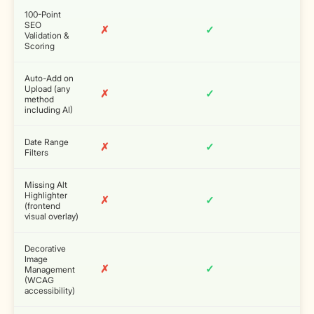
100-Point
SEO
✗
✓
Validation &
Scoring
Auto-Add on
Upload (any
✗
✓
method
including AI)
Date Range
✗
✓
Filters
Missing Alt
Highlighter
✗
✓
(frontend
visual overlay)
Decorative
Image
✗
✓
Management
(WCAG
accessibility)