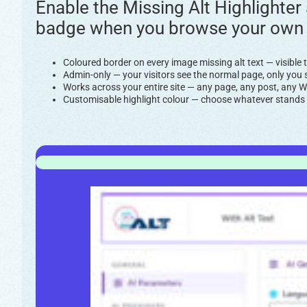
Enable the Missing Alt Highlighter
badge when you browse your own sit
Coloured border on every image missing alt text — visibl
Admin-only — your visitors see the normal page, only you s
Works across your entire site — any page, any post, an
Customisable highlight colour — choose whatever stands