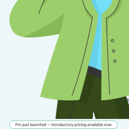
Pro just launched — introductory pricing available now