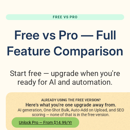
FREE VS PRO
Free vs Pro — Full
Feature Comparison
Start free — upgrade when you're
ready for AI and automation.
ALREADY USING THE FREE VERSION?
Here's what you're one upgrade away from.
AI generation, One-Shot Bulk, Auto-Add on Upload, and SEO
scoring — none of that is in the free version.
Unlock Pro — From $14.99/yr