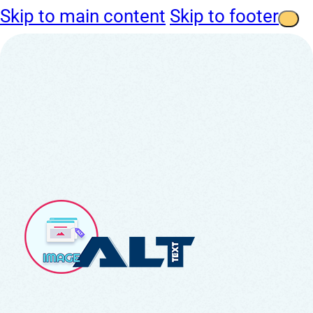
Skip to main content
Skip to footer