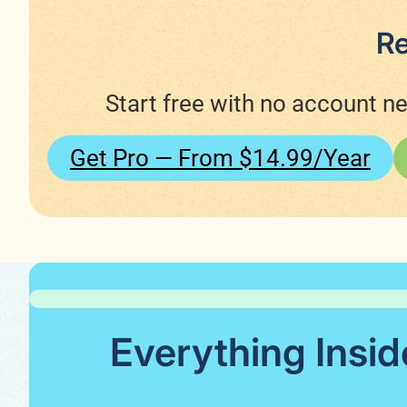
Re
Start free with no account n
Get Pro — From $14.99/year
Everything Insid