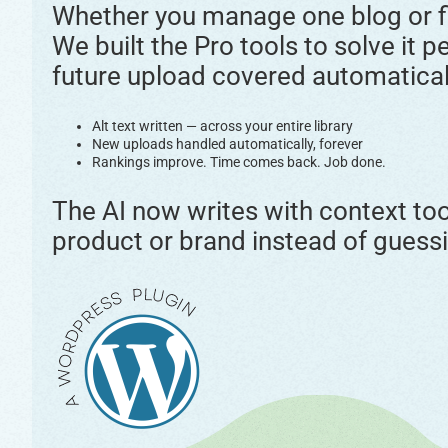
Whether you manage one blog or fif
We built the Pro tools to solve it p
future upload covered automatical
Alt text written — across your entire library
New uploads handled automatically, forever
Rankings improve. Time comes back. Job done.
The AI now writes with context too,
product or brand instead of guessi