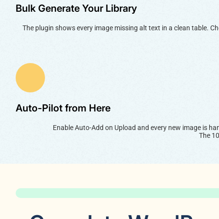
Bulk Generate Your Library
The plugin shows every image missing alt text in a clean table. C
Auto-Pilot from Here
Enable Auto-Add on Upload and every new image is hand
The 10