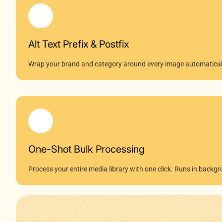
Alt Text Prefix & Postfix
Wrap your brand and category around every image automatical
One-Shot Bulk Processing
Process your entire media library with one click. Runs in bac