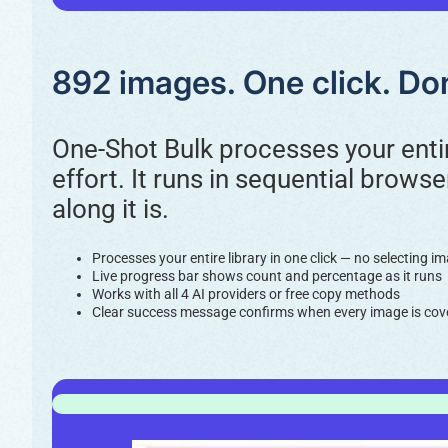
892 images. One click. Don
One-Shot Bulk processes your entir
effort. It runs in sequential brows
along it is.
Processes your entire library in one click — no selecting 
Live progress bar shows count and percentage as it runs
Works with all 4 AI providers or free copy methods
Clear success message confirms when every image is cov