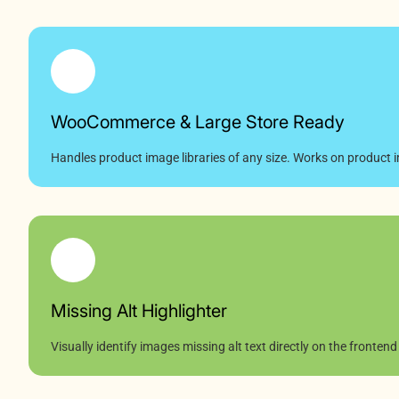
WooCommerce & Large Store Ready
Handles product image libraries of any size. Works on product i
Missing Alt Highlighter
Visually identify images missing alt text directly on the frontend