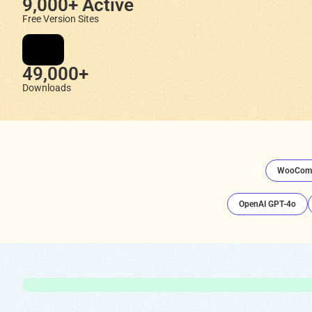
9,000+ Active
Free Version Sites
49,000+
Downloads
WooCom
OpenAI GPT-4o