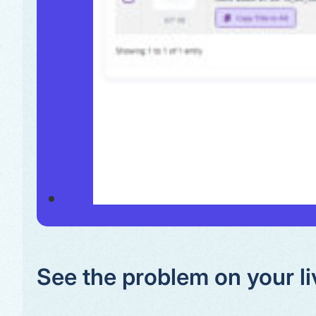
See the problem on your li