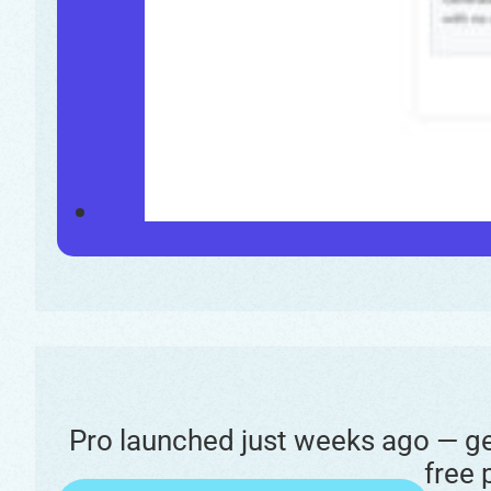
Pro launched just weeks ago — get
free 