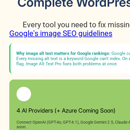
Complete WordPress 
Every tool you need to fix missin
Google's image SEO guidelines
Why image alt text matters for Google rankings:
Google ca
Every missing alt text is a keyword Google can't index. On a
flag. Image Alt Text Pro fixes both problems at once.
4 AI Providers (+ Azure Coming Soon)
Connect OpenAI (GPT-4o, GPT-4.1), Google Gemini 2.5, Claude A
soon.