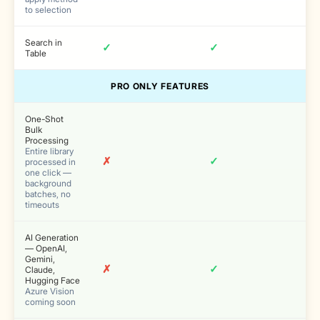
to selection
Search in
✓
✓
Table
PRO ONLY FEATURES
One-Shot
Bulk
Processing
Entire library
✗
✓
processed in
one click —
background
batches, no
timeouts
AI Generation
— OpenAI,
Gemini,
✗
✓
Claude,
Hugging Face
Azure Vision
coming soon