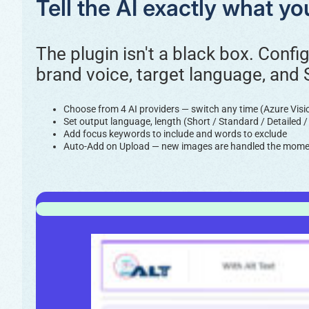
Tell the AI exactly what y
The plugin isn't a black box. Confi
brand voice, target language, and
Choose from 4 AI providers — switch any time (Azure Vis
Set output language, length (Short / Standard / Detailed 
Add focus keywords to include and words to exclude
Auto-Add on Upload — new images are handled the momen