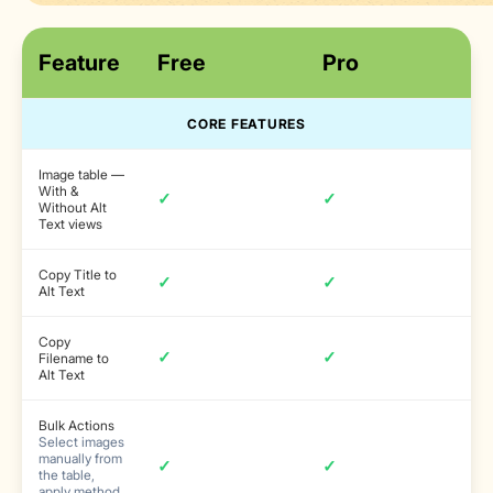
Feature
Free
Pro
CORE FEATURES
Image table —
With &
✓
✓
Without Alt
Text views
Copy Title to
✓
✓
Alt Text
Copy
✓
✓
Filename to
Alt Text
Bulk Actions
Select images
manually from
✓
✓
the table,
apply method